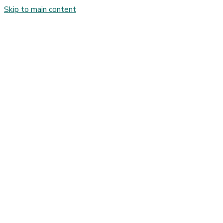
Skip to main content