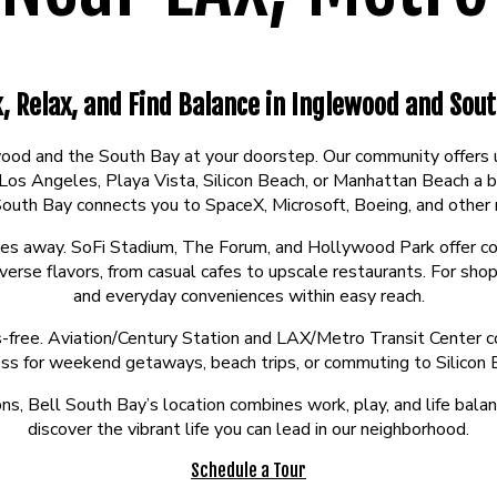
, Relax, and Find Balance in Inglewood and Sout
ewood and the South Bay at your doorstep. Our community offer
Angeles, Playa Vista, Silicon Beach, or Manhattan Beach a br
 South Bay connects you to SpaceX, Microsoft, Boeing, and other
utes away. SoFi Stadium, The Forum, and Hollywood Park offer con
se flavors, from casual cafes to upscale restaurants. For shop
and everyday conveniences within easy reach.
ss-free. Aviation/Century Station and LAX/Metro Transit Center co
ess for weekend getaways, beach trips, or commuting to Silicon 
ns, Bell South Bay’s location combines work, play, and life balan
discover the vibrant life you can lead in our neighborhood.
Schedule a Tour