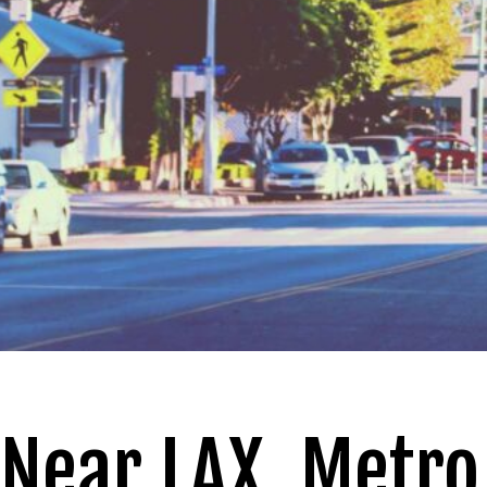
Near LAX, Metro