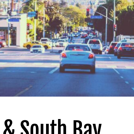
 & South Bay