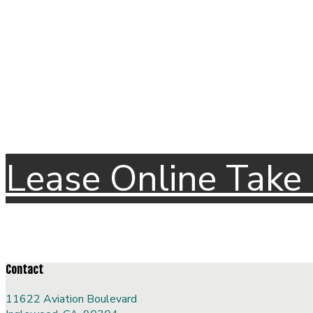
Lease Online
Take 
Contact
11622 Aviation Boulevard