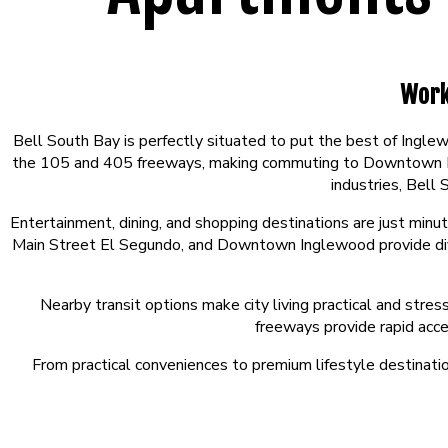
Work
Bell South Bay is perfectly situated to put the best of Ingl
the 105 and 405 freeways, making commuting to Downtown Los 
industries, Bell
Entertainment, dining, and shopping destinations are just min
Main Street El Segundo, and Downtown Inglewood provide diver
Nearby transit options make city living practical and stre
freeways provide rapid acc
From practical conveniences to premium lifestyle destinatio