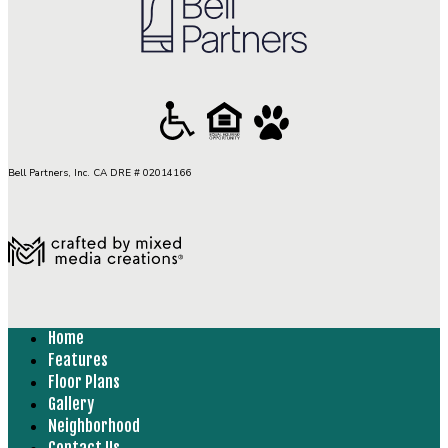
Bell Partners, Inc. CA DRE # 02014166
Home
Features
Floor Plans
Gallery
Neighborhood
Contact Us