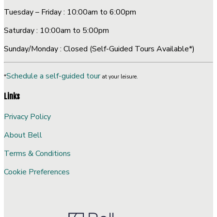
Tuesday – Friday : 10:00am to 6:00pm
Saturday : 10:00am to 5:00pm
Sunday/Monday : Closed (Self-Guided Tours Available*)
Schedule a self-guided tour
*
at your leisure.
Links
Privacy Policy
About Bell
Terms & Conditions
Cookie Preferences