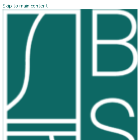
Skip to main content