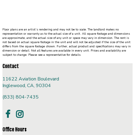
with
walk
in
closet
Floor plans are an artist’s rendering and may not be to scale. The landlord makes no
and
representation or warranty as to the actual size of a unit. All square footage and dimensions
private
are approximate, and the actual size of any unit or space may vary in dimension. The rent is
not based on actual square footage in the unit and will not be adjusted if the size of the unit
bath.
differs from the square footage shown. Further, actual product and specifications may vary in
dimension or detail. Not all features are available in every unit. Prices and availability are
To
subject to change. Please see a representative for details.
the
right
Contact
of
the
11622 Aviation Boulevard
living
Inglewood, CA, 90304
room,
(833) 804-7435
stairs
lead
up
to
a
Office Hours
loft.