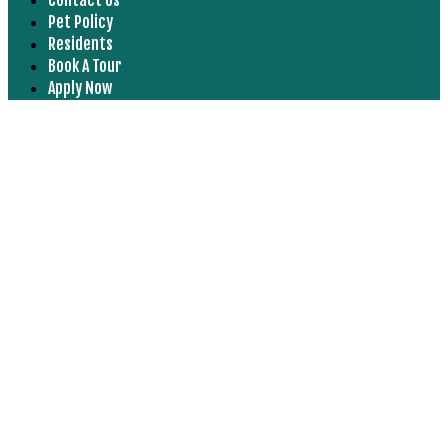
Pet Policy
Residents
Book A Tour
Apply Now