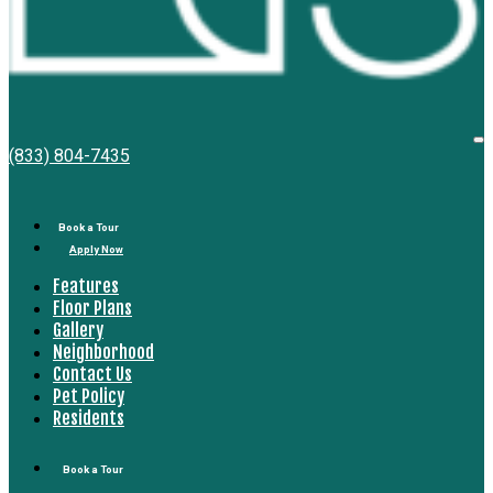
Bell
O
(833) 804-7435
M
South
Bay
Book a Tour
Apply Now
Features
Floor Plans
Gallery
Neighborhood
Contact Us
Pet Policy
Residents
Book a Tour