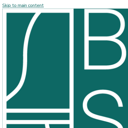
Skip to main content