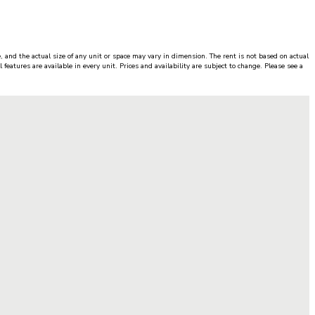
, and the actual size of any unit or space may vary in dimension. The rent is not based on actual
features are available in every unit. Prices and availability are subject to change. Please see a