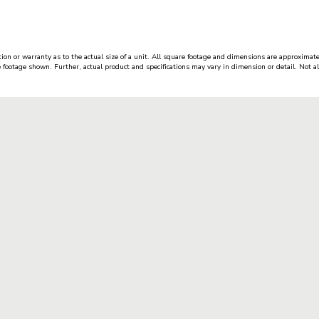
ion or warranty as to the actual size of a unit. All square footage and dimensions are approximate
e footage shown. Further, actual product and specifications may vary in dimension or detail. Not all 