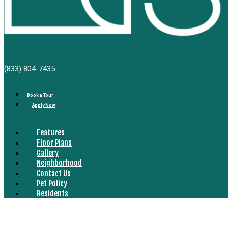
Bell
(833) 804-7435
South
Bay
Book a Tour
Apply Now
Features
Floor Plans
Gallery
Neighborhood
Contact Us
Pet Policy
Residents