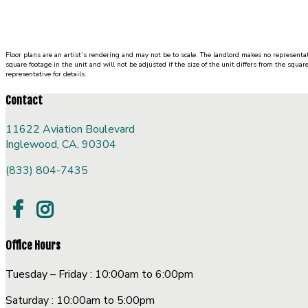
1 Bed
|
1 Bath
|
SQ. FT. SQ. FT.
UNIT#
PRICE
AVAILABLE DATE
Floor plans are an artist’s rendering and may not be to scale. The landlord makes no representat
square footage in the unit and will not be adjusted if the size of the unit differs from the squar
representative for details.
Contact
11622 Aviation Boulevard
Inglewood, CA, 90304
(833) 804-7435
Office Hours
Tuesday – Friday : 10:00am to 6:00pm
Saturday : 10:00am to 5:00pm