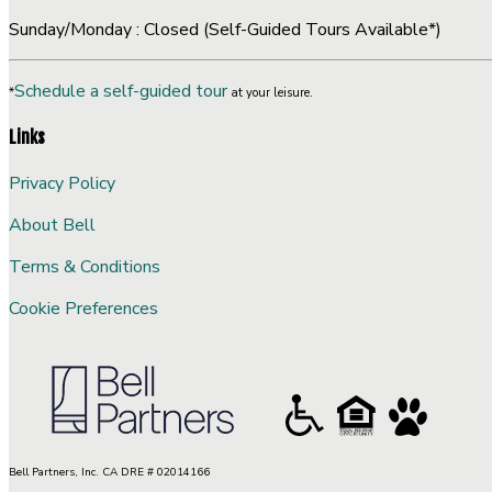
Sunday/Monday : Closed (Self-Guided Tours Available*)
Schedule a self-guided tour
*
at your leisure.
Links
Privacy Policy
About Bell
Terms & Conditions
Cookie Preferences
Bell Partners, Inc. CA DRE # 02014166