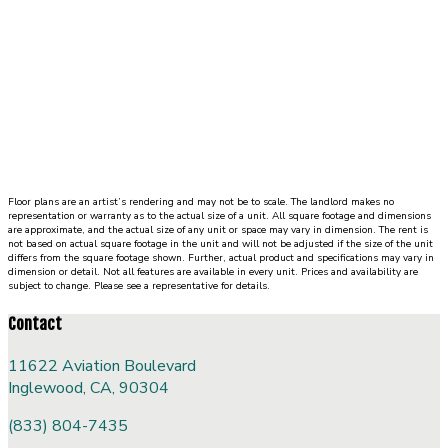
in
closet.
Floor plans are an artist’s rendering and may not be to scale. The landlord makes no
representation or warranty as to the actual size of a unit. All square footage and dimensions
are approximate, and the actual size of any unit or space may vary in dimension. The rent is
not based on actual square footage in the unit and will not be adjusted if the size of the unit
differs from the square footage shown. Further, actual product and specifications may vary in
dimension or detail. Not all features are available in every unit. Prices and availability are
subject to change. Please see a representative for details.
Contact
11622 Aviation Boulevard
Inglewood, CA, 90304
(833) 804-7435