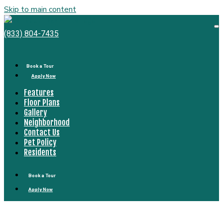
Skip to main content
Bell
South
O
(833) 804-7435
M
Bay
Book a Tour
Apply Now
Features
Floor Plans
Gallery
Neighborhood
Contact Us
Pet Policy
Residents
Book a Tour
Apply Now