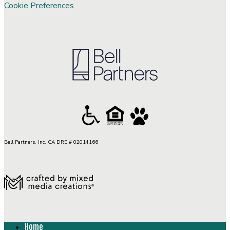
Cookie Preferences
Bell Partners, Inc. CA DRE # 02014166
Home