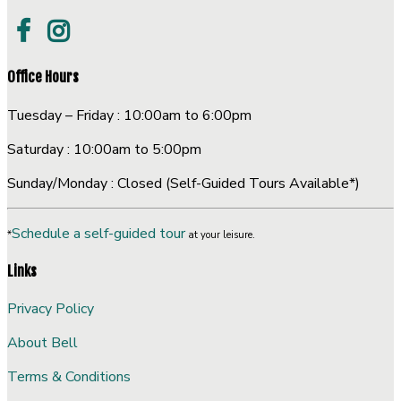
Office Hours
Tuesday – Friday : 10:00am to 6:00pm
Saturday : 10:00am to 5:00pm
Sunday/Monday : Closed (Self-Guided Tours Available*)
Schedule a self-guided tour
*
at your leisure.
Links
Privacy Policy
About Bell
Terms & Conditions